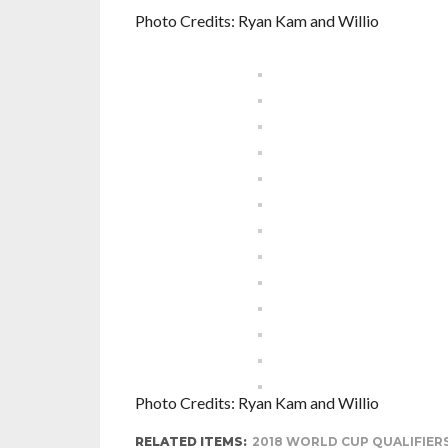
Photo Credits: Ryan Kam and Willio
Photo Credits: Ryan Kam and Willio
RELATED ITEMS:
2018 WORLD CUP QUALIFIER