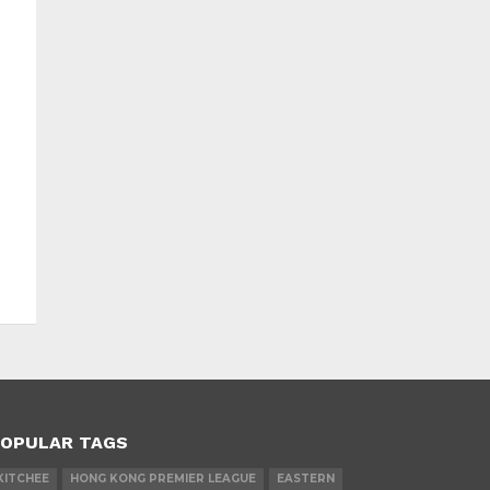
OPULAR TAGS
KITCHEE
HONG KONG PREMIER LEAGUE
EASTERN