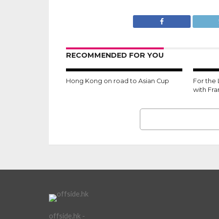
RECOMMENDED FOR YOU
Hong Kong on road to Asian Cup
For the
with Fr
offside.hk -