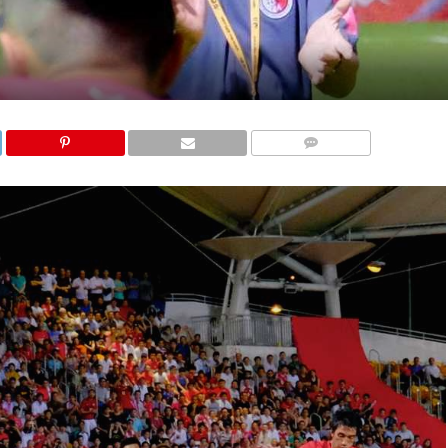
COMMENTS