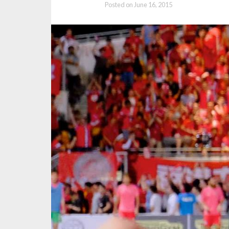
Posted on
June 16, 2015