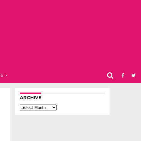
RS
ARCHIVE
Archive