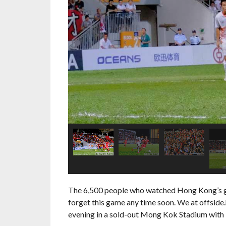
The 6,500 people who watched Hong Kong’s glor
forget this game any time soon. We at offside.
evening in a sold-out Mong Kok Stadium with 