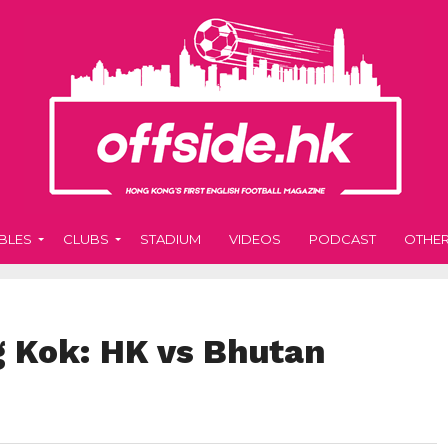
BLES
CLUBS
STADIUM
VIDEOS
PODCAST
OTHE
g Kok: HK vs Bhutan