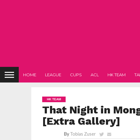
HOME
LEAGUE
CUPS
ACL
HK TEAM
TA
HK TEAM
That Night in Mon
[Extra Gallery]
By
Tobias Zuser