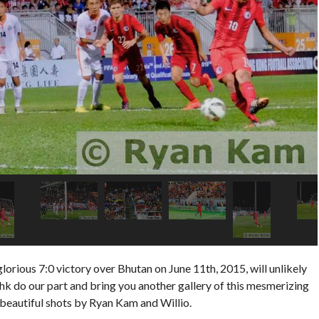
ious 7:0 victory over Bhutan on June 11th, 2015, will unlikely
hk do our part and bring you another gallery of this mesmerizing
beautiful shots by Ryan Kam and Willio.