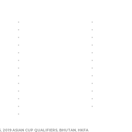
S
,
2019 ASIAN CUP QUALIFIERS
,
BHUTAN
,
HKFA