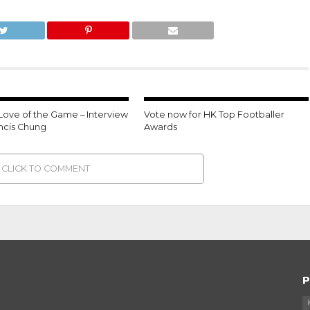
 Love of the Game – Interview
Vote now for HK Top Footballer
ancis Chung
Awards
CLICK TO COMMENT
P