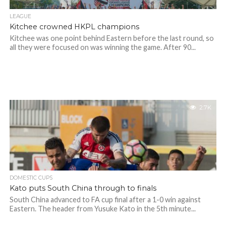
LEAGUE
Kitchee crowned HKPL champions
Kitchee was one point behind Eastern before the last round, so
all they were focused on was winning the game. After 90...
2.7K
DOMESTIC CUPS
Kato puts South China through to finals
South China advanced to FA cup final after a 1-0 win against
Eastern. The header from Yusuke Kato in the 5th minute...