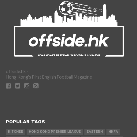
offside.hk -
Hong Kong's First English Football Magazine
POPULAR TAGS
KITCHEE
HONG KONG PREMIER LEAGUE
EASTERN
HKFA