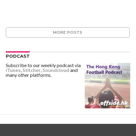
MORE POSTS
PODCAST
Subscribe to our weekly podcast via
iTunes
,
Stitcher
,
Soundcloud
and
many other platforms.