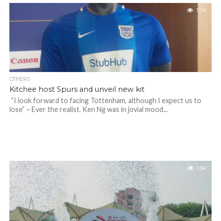
1.7K
OTHERS
Kitchee host Spurs and unveil new kit
“I look forward to facing Tottenham, although I expect us to
lose” – Ever the realist, Ken Ng was in jovial mood...
1.5K