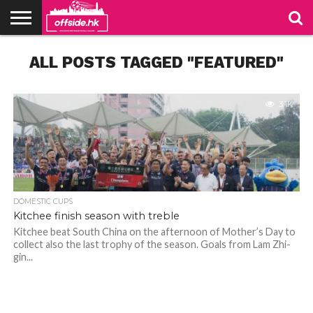
NEWS
ALL POSTS TAGGED "FEATURED"
PODCAST
CLUBS
VIDEOS
LIVE
ABOUT
JOIN
CONTACT
LINKS
US
US
3.1K
DOMESTIC CUPS
Kitchee finish season with treble
Kitchee beat South China on the afternoon of Mother’s Day to
collect also the last trophy of the season. Goals from Lam Zhi-
gin...