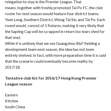
relegation to stay in the Premier League. That
means, together with freshly promoted Tai Po FC, the club
roster for next season would feature four district teams:
Yuen Long, Southern District, Wong Tai Sin, and Tai Po. Each
round would consist of 5 fixtures, making it very likely that
the Sapling Cup will be scrapped in return (no tears shed for
that one).
While it is unlikely that we see Guangzhou R&F fielding a
development team next season, the idea has not been
entirely shelved. In fact, with more preparation time it is said
that the scenario could eventually become reality by
2017/18.
Tentative club list for 2016/17 Hong Kong Premier
League season
Eastern
Kitchee
South China