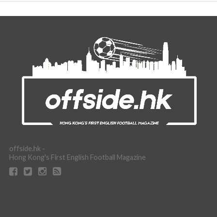
offside.hk -
Hong Kong's First English Football Magazine