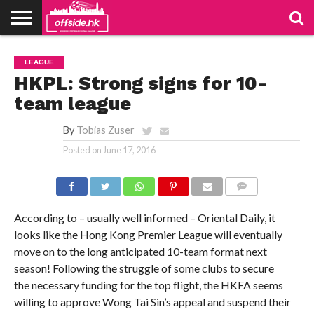
NEWS
PODCAST
CLUBS
VIDEOS
LIVE
ABOUT
JOIN
CONTACT
LINKS
LEAGUE
US
US
HKPL: Strong signs for 10-
team league
By
Tobias Zuser
Posted on
June 17, 2016
COMMENTS
According to – usually well informed – Oriental Daily, it
looks like the Hong Kong Premier League will eventually
move on to the long anticipated 10-team format next
season! Following the struggle of some clubs to secure
the necessary funding for the top flight, the HKFA seems
willing to approve Wong Tai Sin’s appeal and suspend their