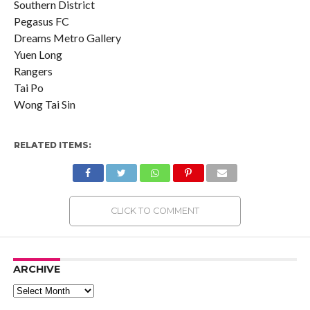
Southern District
Pegasus FC
Dreams Metro Gallery
Yuen Long
Rangers
Tai Po
Wong Tai Sin
RELATED ITEMS:
CLICK TO COMMENT
ARCHIVE
Archive