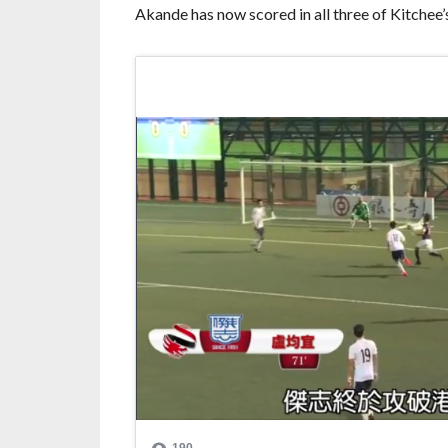
Akande has now scored in all three of Kitchee’s