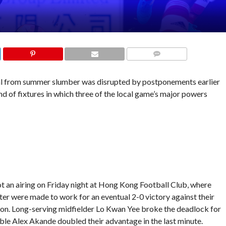
COMMENTS
l from summer slumber was disrupted by postponements earlier
nd of fixtures in which three of the local game’s major powers
t an airing on Friday night at Hong Kong Football Club, where
er were made to work for an eventual 2-0 victory against their
ision. Long-serving midfielder Lo Kwan Yee broke the deadlock for
ble Alex Akande doubled their advantage in the last minute.