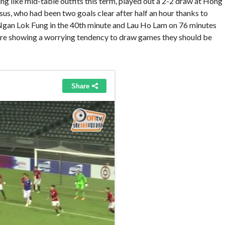
 like mid-table outfits this term, played out a 2-2 draw at Hong
us, who had been two goals clear after half an hour thanks to
Ngan Lok Fung in the 40th minute and Lau Ho Lam on 76 minutes
are showing a worrying tendency to draw games they should be