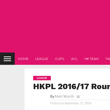
HOME
LEAGUE
CUPS
ACL
HK TEAM
TA
LEAGUE
HKPL 2016/17 Rou
By
Matt Worth
Posted on
September 27, 2016