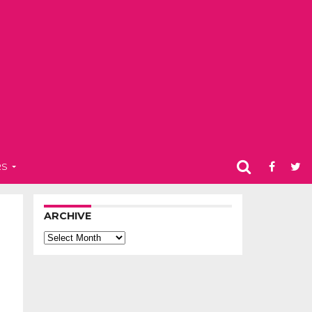
RS
ARCHIVE
Archive