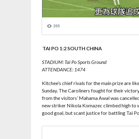
TAI PO 1:2 SOUTH CHINA
STADIUM: Tai Po Sports Ground
ATTENDANCE: 1474
Kitchee’s chief rivals for the main prize are li
Sunday. The Caroliners fought for their victor
from the visitors’ Mahama Awal was cancelle
new striker Nikola Komazec climbed high to wi
good goal, but scant justice for battling Tai Po