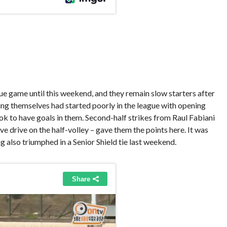
 game until this weekend, and they remain slow starters after
ing themselves had started poorly in the league with opening
ok to have goals in them. Second-half strikes from Raul Fabiani
ve drive on the half-volley – gave them the points here. It was
g also triumphed in a Senior Shield tie last weekend.