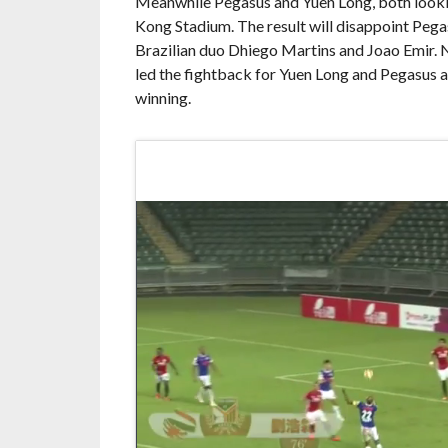
Meanwhile Pegasus and Yuen Long, both looking
Kong Stadium. The result will disappoint Pegas
Brazilian duo Dhiego Martins and Joao Emir. 
led the fightback for Yuen Long and Pegasus 
winning.