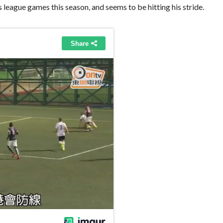
 league games this season, and seems to be hitting his stride.