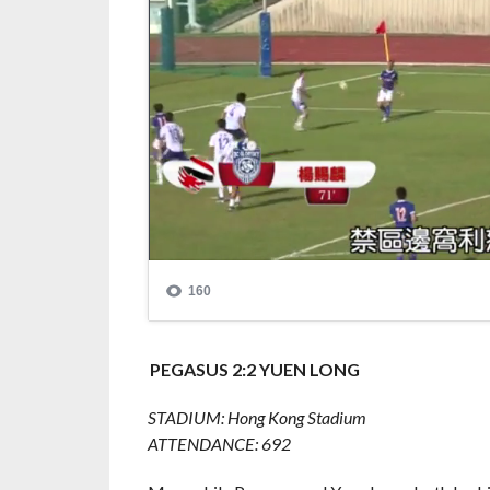
PEGASUS 2:2 YUEN LONG
STADIUM: Hong Kong Stadium
ATTENDANCE: 692