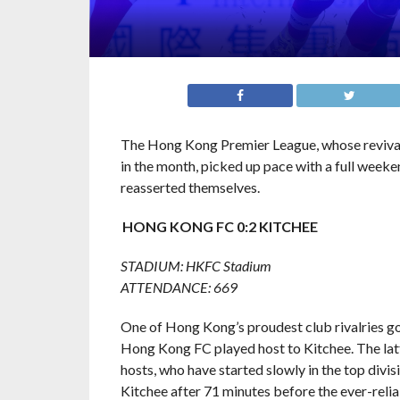
The Hong Kong Premier League, whose reviva
in the month, picked up pace with a full weeke
reasserted themselves.
HONG KONG FC 0:2 KITCHEE
STADIUM: HKFC Stadium
ATTENDANCE: 669
One of Hong Kong’s proudest club rivalries go
Hong Kong FC played host to Kitchee. The latt
hosts, who have started slowly in the top div
Kitchee after 71 minutes before the ever-relia