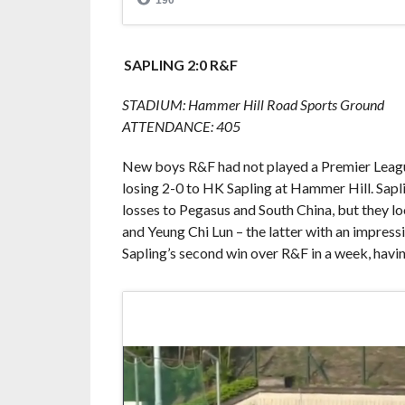
SAPLING 2:0 R&F
STADIUM: Hammer Hill Road Sports Ground
ATTENDANCE: 405
New boys R&F had not played a Premier League
losing 2-0 to HK Sapling at Hammer Hill. Sapl
losses to Pegasus and South China, but they lo
and Yeung Chi Lun – the latter with an impressi
Sapling’s second win over R&F in a week, havin