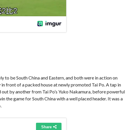
kely to be South China and Eastern, and both were in action on
y in front of a packed house at newly promoted Tai Po. A tap in
d out by another from Tai Po’s Yuko Nakamura, before powerful
n the game for South China with a well placed header. It was a
.