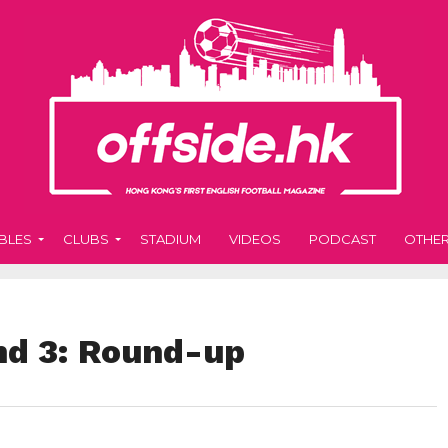
BLES
CLUBS
STADIUM
VIDEOS
PODCAST
OTHE
nd 3: Round-up