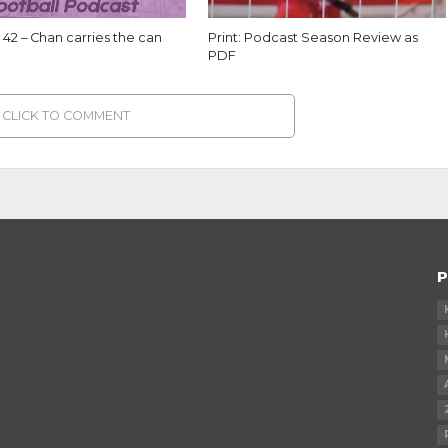
42 – Chan carries the can
Print: Podcast Season Review as
PDF
CLICK TO COMMENT
P