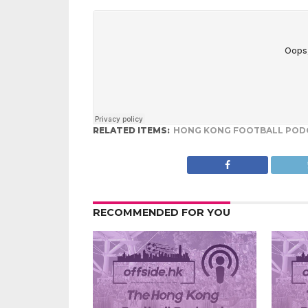
RELATED ITEMS:
HONG KONG FOOTBALL POD
RECOMMENDED FOR YOU