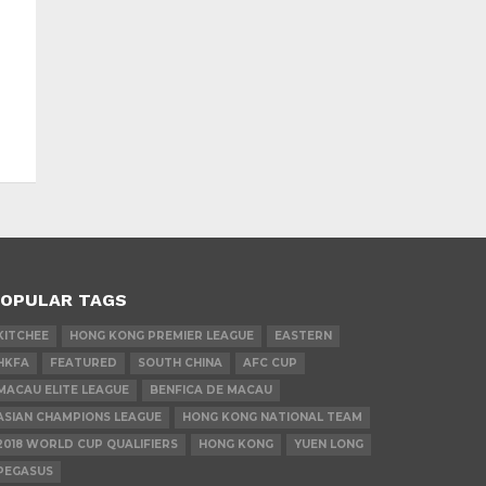
OPULAR TAGS
KITCHEE
HONG KONG PREMIER LEAGUE
EASTERN
HKFA
FEATURED
SOUTH CHINA
AFC CUP
MACAU ELITE LEAGUE
BENFICA DE MACAU
ASIAN CHAMPIONS LEAGUE
HONG KONG NATIONAL TEAM
2018 WORLD CUP QUALIFIERS
HONG KONG
YUEN LONG
PEGASUS