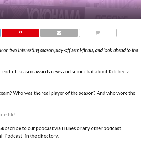
COMMENTS
on two interesting season play-off semi-finals, and look ahead to the
ws, end-of-season awards news and some chat about Kitchee v
r team? Who was the real player of the season? And who wore the
ide.hk
!
ribe to our podcast via iTunes or any other podcast
 Podcast” in the directory.