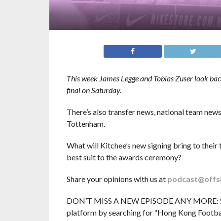
This week James Legge and Tobias Zuser look back 
final on Saturday.
There’s also transfer news, national team ne
Tottenham.
What will Kitchee’s new signing bring to thei
best suit to the awards ceremony?
Share your opinions with us at
podcast@offs
DON’T MISS A NEW EPISODE ANY MORE: Subsc
platform by searching for “Hong Kong Football