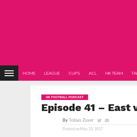
HOME
LEAGUE
CUPS
ACL
HK TEAM
TA
HK FOOTBALL PODCAST
Episode 41 – East v
By
Tobias Zuser
Posted on
May 23, 2017