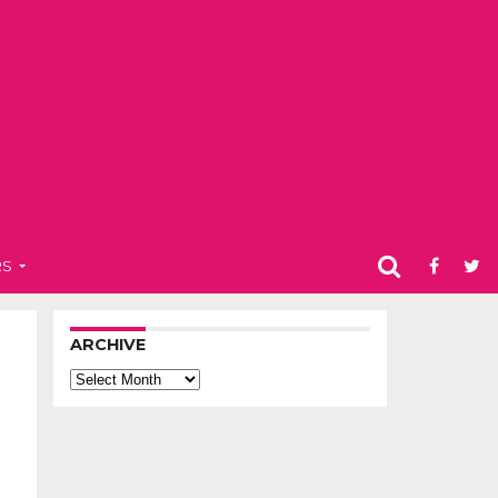
RS
ARCHIVE
Archive