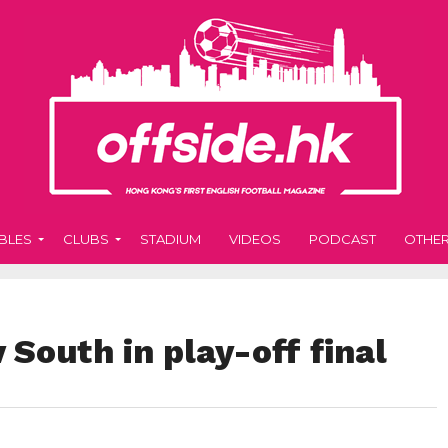
BLES
CLUBS
STADIUM
VIDEOS
PODCAST
OTHE
 South in play-off final