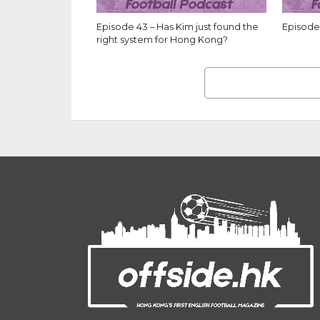
Episode 43 – Has Kim just found the
Episode 
right system for Hong Kong?