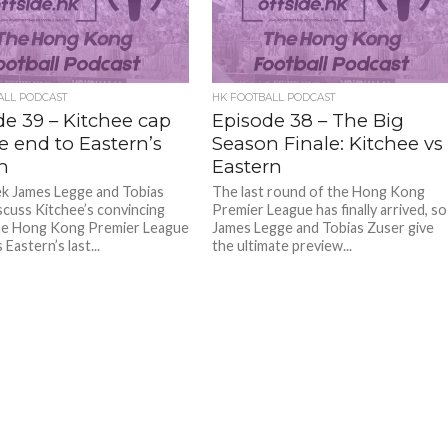
ALL PODCAST
HK FOOTBALL PODCAST
de 39 – Kitchee cap
Episode 38 – The Big
le end to Eastern’s
Season Finale: Kitchee vs
n
Eastern
k James Legge and Tobias
The last round of the Hong Kong
scuss Kitchee’s convincing
Premier League has finally arrived, so
he Hong Kong Premier League
James Legge and Tobias Zuser give
 Eastern’s last...
the ultimate preview...