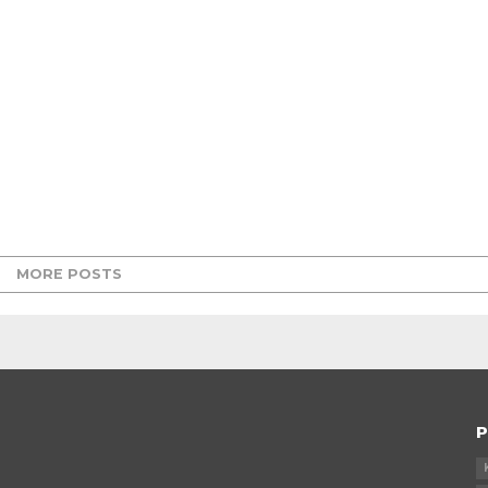
MORE POSTS
P