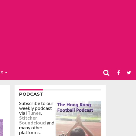
RS
PODCAST
Subscribe to our
weekly podcast
via
iTunes
,
Stitcher
,
Soundcloud
and
many other
platforms.