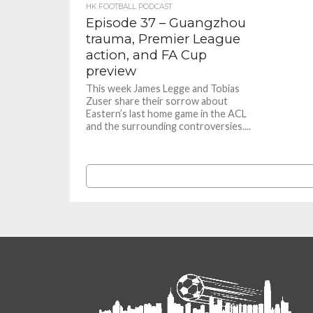
HK FOOTBALL PODCAST
Episode 37 – Guangzhou
trauma, Premier League
action, and FA Cup
preview
This week James Legge and Tobias
Zuser share their sorrow about
Eastern’s last home game in the ACL
and the surrounding controversies....