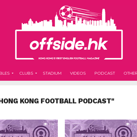
BLES
CLUBS
STADIUM
VIDEOS
PODCAST
OTHE
"HONG KONG FOOTBALL PODCAST"
1.1K
1.1K