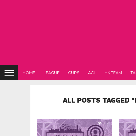
HOME
LEAGUE
CUPS
ACL
HK TEAM
TA
ALL POSTS TAGGED 
1.1K