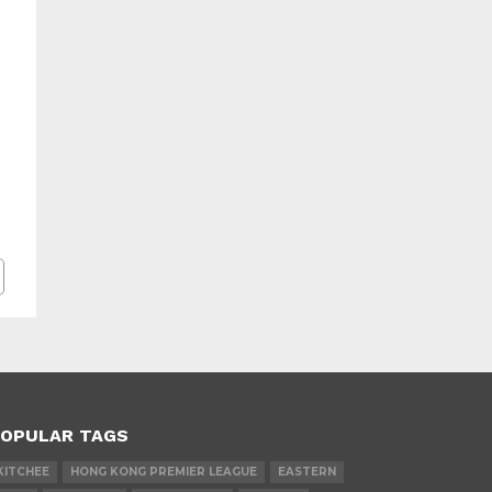
OPULAR TAGS
KITCHEE
HONG KONG PREMIER LEAGUE
EASTERN