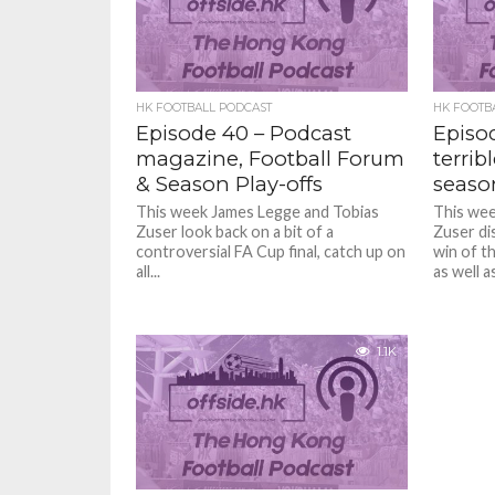
HK FOOTBALL PODCAST
HK FOOTB
Episode 40 – Podcast
Episo
magazine, Football Forum
terrib
& Season Play-offs
seaso
This week James Legge and Tobias
This wee
Zuser look back on a bit of a
Zuser di
controversial FA Cup final, catch up on
win of t
all...
as well as
1.1K