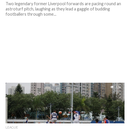
Two legendary former Liverpool forwards are pacing round an
astroturf pitch, laughing as they lead a gaggle of budding
footballers through some...
1.3K
LEAGUE