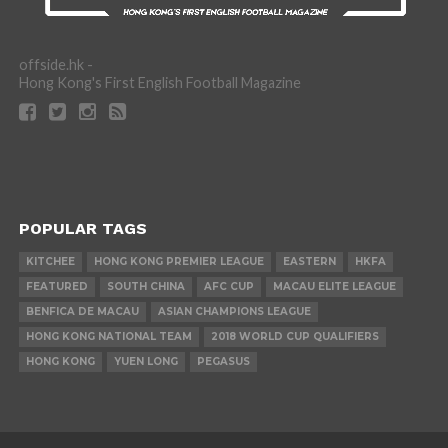
offside.hk -
Hong Kong's First English Football Magazine
POPULAR TAGS
KITCHEE
HONG KONG PREMIER LEAGUE
EASTERN
HKFA
FEATURED
SOUTH CHINA
AFC CUP
MACAU ELITE LEAGUE
BENFICA DE MACAU
ASIAN CHAMPIONS LEAGUE
HONG KONG NATIONAL TEAM
2018 WORLD CUP QUALIFIERS
HONG KONG
YUEN LONG
PEGASUS