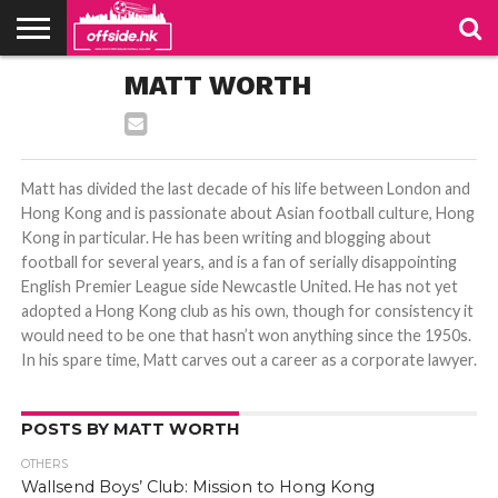
NEWS
MATT WORTH
PODCAST
CLUBS
VIDEOS
LIVE
ABOUT
JOIN
CONTACT
LINKS
US
US
Matt has divided the last decade of his life between London and
Hong Kong and is passionate about Asian football culture, Hong
Kong in particular. He has been writing and blogging about
football for several years, and is a fan of serially disappointing
English Premier League side Newcastle United. He has not yet
adopted a Hong Kong club as his own, though for consistency it
would need to be one that hasn’t won anything since the 1950s.
In his spare time, Matt carves out a career as a corporate lawyer.
POSTS BY MATT WORTH
OTHERS
Wallsend Boys’ Club: Mission to Hong Kong