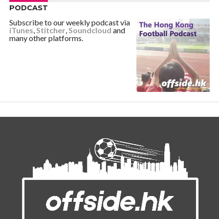
PODCAST
Subscribe to our weekly podcast via
iTunes
,
Stitcher
,
Soundcloud
and
many other platforms.