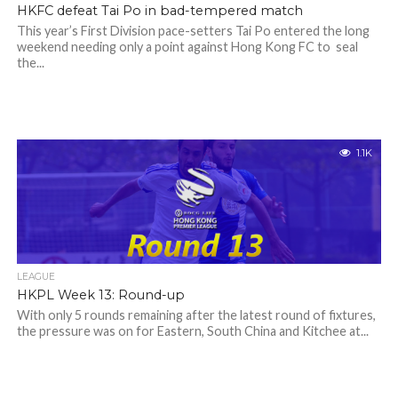
HKFC defeat Tai Po in bad-tempered match
This year’s First Division pace-setters Tai Po entered the long
weekend needing only a point against Hong Kong FC to seal
the...
1.1K
LEAGUE
HKPL Week 13: Round-up
With only 5 rounds remaining after the latest round of fixtures,
the pressure was on for Eastern, South China and Kitchee at...