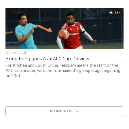
1.3K
ACL / AFC CUP
Hong Kong goes Asia: AFC Cup Preview
For Kitchee and South China, February means the start of the
AFC Cup proper, with the tournament’s group stage beginning
on 23rd...
MORE POSTS