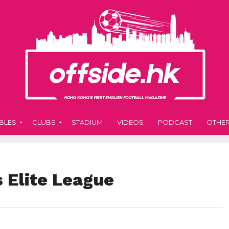
BLES
CLUBS
STADIUM
VIDEOS
PODCAST
OTHE
 Elite League