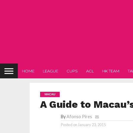
HOME
LEAGUE
CUPS
ACL
HK TEAM
TA
MACAU
A Guide to Macau’s
By
Afonso Pires
Posted on
January 23, 2015