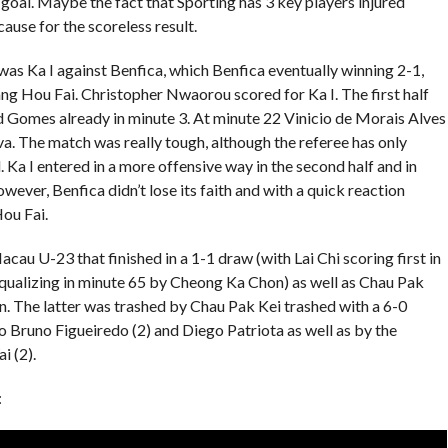
goal. Maybe the fact that Sporting has 3 key players injured
ause for the scoreless result.
was Ka I against Benfica, which Benfica eventually winning 2-1,
ng Hou Fai. Christopher Nwaorou scored for Ka I. The first half
nd Gomes already in minute 3. At minute 22 Vinicio de Morais Alves
va. The match was really tough, although the referee has only
. Ka I entered in a more offensive way in the second half and in
ver, Benfica didn’t lose its faith and with a quick reaction
ou Fai.
au U-23 that finished in a 1-1 draw (with Lai Chi scoring first in
ualizing in minute 65 by Cheong Ka Chon) as well as Chau Pak
. The latter was trashed by Chau Pak Kei trashed with a 6-0
o Bruno Figueiredo (2) and Diego Patriota as well as by the
 (2).
: