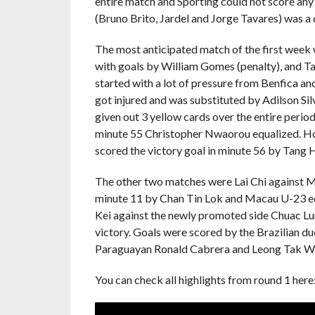
entire match and Sporting could not score any 
(Bruno Brito, Jardel and Jorge Tavares) was a c
The most anticipated match of the first week 
with goals by William Gomes (penalty), and Ta
started with a lot of pressure from Benfica a
got injured and was substituted by Adilson Sil
given out 3 yellow cards over the entire period
minute 55 Christopher Nwaorou equalized. Howe
scored the victory goal in minute 56 by Tang H
The other two matches were Lai Chi against Mac
minute 11 by Chan Tin Lok and Macau U-23 eq
Kei against the newly promoted side Chuac Lun
victory. Goals were scored by the Brazilian du
Paraguayan Ronald Cabrera and Leong Tak Wai
You can check all highlights from round 1 here