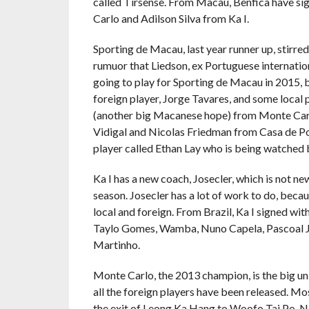
called Tirsense. From Macau, Benfica have s
Carlo and Adilson Silva from Ka I.
Sporting de Macau, last year runner up, stirre
rumuor that Liedson, ex Portuguese internatio
going to play for Sporting de Macau in 2015, bu
foreign player, Jorge Tavares, and some loca
(another big Macanese hope) from Monte Carl
Vidigal and Nicolas Friedman from Casa de Port
player called Ethan Lay who is being watched
Ka I has a new coach, Josecler, which is not new 
season. Josecler has a lot of work to do, becau
local and foreign. From Brazil, Ka I signed with
Taylo Gomes, Wamba, Nuno Capela, Pascoal Jun
Martinho.
Monte Carlo, the 2013 champion, is the big unk
all the foreign players have been released. Mos
the exit of Leong Ka Hang to Woofo Tai Po. Now