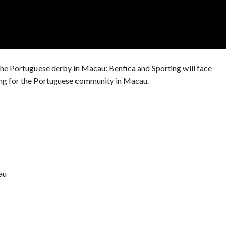
 the Portuguese derby in Macau: Benfica and Sporting will face
ning for the Portuguese community in Macau.
au