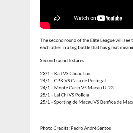
The second round of the Elite League will see
each other in a big battle that has great mea
Second round fixtures:
23/1 – Ka I VS Chuac Lun
24/1 – CPK VS Casa de Portugal
24/1 – Monte Carlo VS Macau U-23
25/1 – Lai Chi VS Policia
25/1 – Sporting de Macau VS Benfica de Mac
Photo Credits: Pedro André Santos