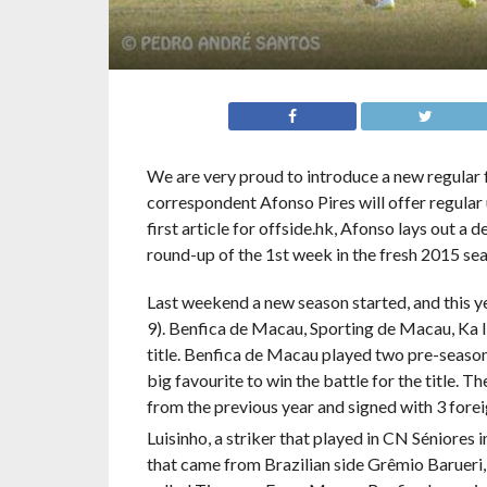
We are very proud to introduce a new regular
correspondent Afonso Pires will offer regular u
first article for offside.hk, Afonso lays out a 
round-up of the 1st week in the fresh 2015 se
Last weekend a new season started, and this y
9). Benfica de Macau, Sporting de Macau, Ka 
title. Benfica de Macau played two pre-seaso
big favourite to win the battle for the title. 
from the previous year and signed with 3 foreig
Luisinho, a striker that played in CN Séniores i
that came from Brazilian side Grêmio Barueri