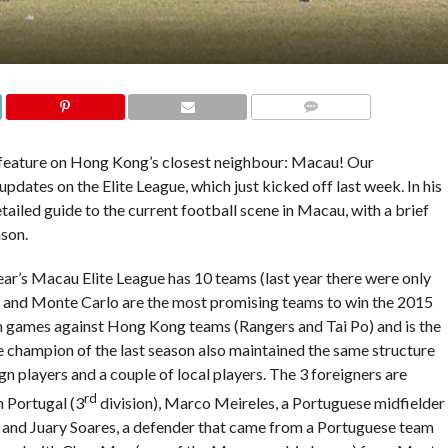
COMMENTS
 feature on Hong Kong’s closest neighbour: Macau! Our
pdates on the Elite League, which just kicked off last week. In his
detailed guide to the current football scene in Macau, with a brief
ason.
ear’s Macau Elite League has 10 teams (last year there were only
I and Monte Carlo are the most promising teams to win the 2015
n games against Hong Kong teams (Rangers and Tai Po) and is the
The champion of the last season also maintained the same structure
n players and a couple of local players. The 3 foreigners are
rd
n Portugal (3
division), Marco Meireles, a Portuguese midfielder
, and Juary Soares, a defender that came from a Portuguese team