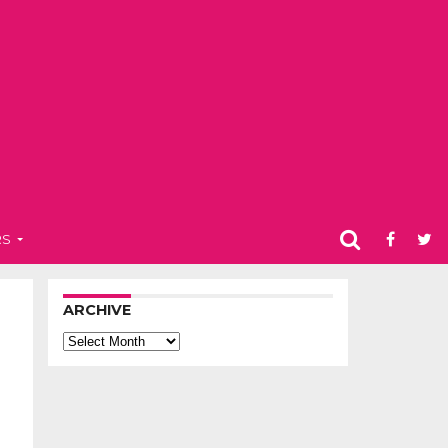
RS
ARCHIVE
Archive