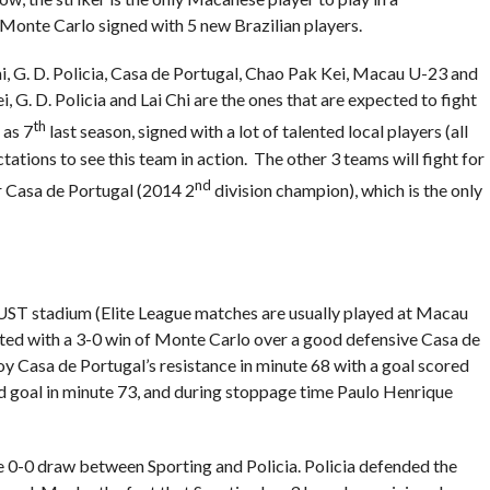
, Monte Carlo signed with 5 new Brazilian players.
hi, G. D. Policia, Casa de Portugal, Chao Pak Kei, Macau U-23 and
G. D. Policia and Lai Chi are the ones that are expected to fight
th
 as 7
last season, signed with a lot of talented local players (all
ations to see this team in action. The other 3 teams will fight for
nd
or Casa de Portugal (2014 2
division champion), which is the only
MUST stadium (Elite League matches are usually played at Macau
arted with a 3-0 win of Monte Carlo over a good defensive Casa de
 Casa de Portugal’s resistance in minute 68 with a goal scored
nd goal in minute 73, and during stoppage time Paulo Henrique
he 0-0 draw between Sporting and Policia. Policia defended the