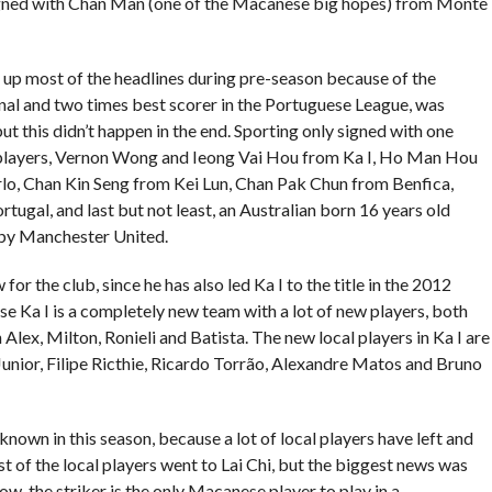
igned with Chan Man (one of the Macanese big hopes) from Monte
d up most of the headlines during pre-season because of the
nal and two times best scorer in the Portuguese League, was
t this didn’t happen in the end. Sporting only signed with one
l players, Vernon Wong and Ieong Vai Hou from Ka I, Ho Man Hou
o, Chan Kin Seng from Kei Lun, Chan Pak Chun from Benfica,
ugal, and last but not least, an Australian born 16 years old
 by Manchester United.
for the club, since he has also led Ka I to the title in the 2012
se Ka I is a completely new team with a lot of new players, both
 Alex, Milton, Ronieli and Batista. The new local players in Ka I are
ior, Filipe Ricthie, Ricardo Torrão, Alexandre Matos and Bruno
nown in this season, because a lot of local players have left and
t of the local players went to Lai Chi, but the biggest news was
, the striker is the only Macanese player to play in a