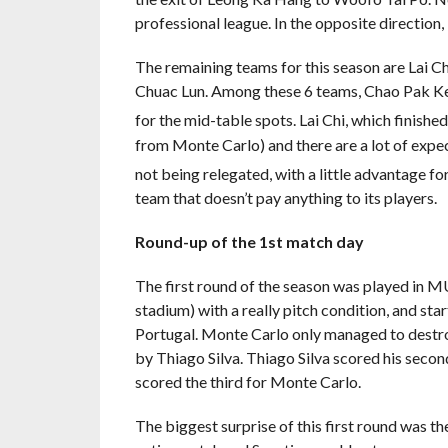
professional league. In the opposite direction
The remaining teams for this season are Lai C
Chuac Lun. Among these 6 teams, Chao Pak Kei, 
for the mid-table spots. Lai Chi, which finished
from Monte Carlo) and there are a lot of expect
not being relegated, with a little advantage f
team that doesn’t pay anything to its players.
Round-up of the 1st match day
The first round of the season was played in 
stadium) with a really pitch condition, and st
Portugal. Monte Carlo only managed to destroy
by Thiago Silva. Thiago Silva scored his seco
scored the third for Monte Carlo.
The biggest surprise of this first round was t