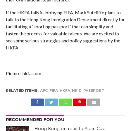
If the HKFA fails in lobbying FIFA, Mark Sutcliffe plans to
talk to the Hong Kong Immigration Department directly for
facilitating a “sporting passport” that can simplify and
fasten the process for valuable talents. We are excited to
see some serious strategies and policy suggestions by the
HKFA.
Picture: hkfa.com
RELATED ITEMS:
AFC
,
FIFA
,
HKFA
,
HKID
,
PASSPORT
RECOMMENDED FOR YOU
Hong Kong on road to Asian Cup