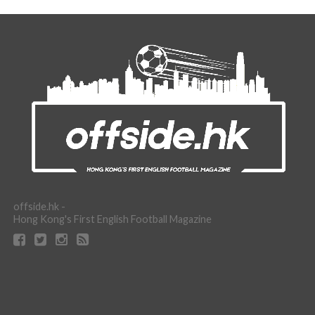
offside.hk -
Hong Kong's First English Football Magazine