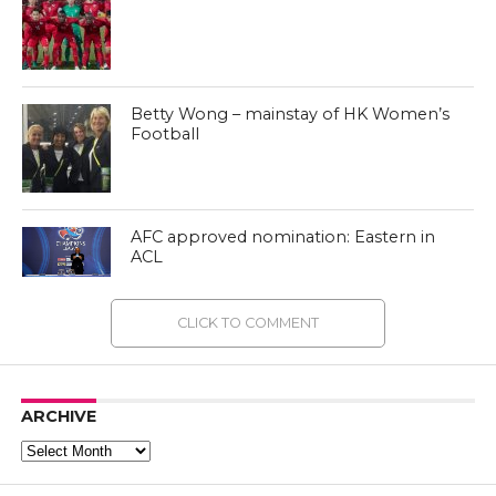
Betty Wong – mainstay of HK Women’s
Football
AFC approved nomination: Eastern in
ACL
CLICK TO COMMENT
ARCHIVE
Archive