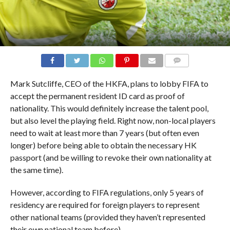
COMMENTS
Mark Sutcliffe, CEO of the HKFA, plans to lobby FIFA to
accept the permanent resident ID card as proof of
nationality. This would definitely increase the talent pool,
but also level the playing field. Right now, non-local players
need to wait at least more than 7 years (but often even
longer) before being able to obtain the necessary HK
passport (and be willing to revoke their own nationality at
the same time).
However, according to FIFA regulations,
only 5 years of
residency are required for foreign players to represent
other national teams (provided they haven’t represented
their own national team before).