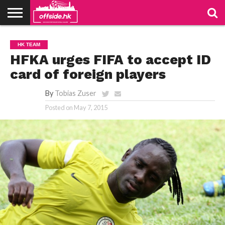
NEWS
PODCAST
CLUBS
VIDEOS
LIVE
ABOUT
JOIN
CONTACT
LINKS
HK TEAM
US
US
HFKA urges FIFA to accept ID
card of foreign players
By
Tobias Zuser
Posted on
May 7, 2015