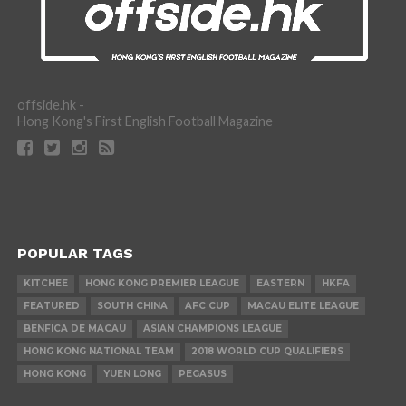
offside.hk -
Hong Kong's First English Football Magazine
POPULAR TAGS
KITCHEE
HONG KONG PREMIER LEAGUE
EASTERN
HKFA
FEATURED
SOUTH CHINA
AFC CUP
MACAU ELITE LEAGUE
BENFICA DE MACAU
ASIAN CHAMPIONS LEAGUE
HONG KONG NATIONAL TEAM
2018 WORLD CUP QUALIFIERS
HONG KONG
YUEN LONG
PEGASUS