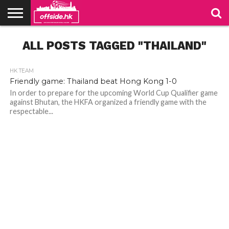
NEWS
ALL POSTS TAGGED "THAILAND"
PODCAST
CLUBS
VIDEOS
LIVE
ABOUT
JOIN
CONTACT
LINKS
US
US
HK TEAM
Friendly game: Thailand beat Hong Kong 1-0
In order to prepare for the upcoming World Cup Qualifier game
against Bhutan, the HKFA organized a friendly game with the
respectable...