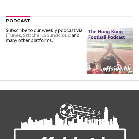
PODCAST
Subscribe to our weekly podcast via
iTunes
,
Stitcher
,
Soundcloud
and
many other platforms.