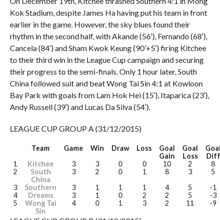
On December 19th, Kitchee thrashed Southern 4:1 in Mong
Kok Stadium, despite James Ha having put his team in front
earlier in the game. However, the sky blues found their
rhythm in the second half, with Akande (56′), Fernando (68′),
Cancela (84′) and Sham Kwok Keung (90’+5′) firing Kitchee
to their third win in the League Cup campaign and securing
their progress to the semi-finals. Only 1 hour later, South
China followed suit and beat Wong Tai Sin 4:1 at Kowloon
Bay Park with goals from Lam Hok Hei (15′), Itaparica (23′),
Andy Russell (39′) and Lucas Da Silva (54′).
LEAGUE CUP GROUP A (31/12/2015)
Team
Game
Win
Draw
Loss
Goal
Goal
Goa
Gain
Loss
Dif
1
Kitchee
3
3
0
0
10
2
8
2
South
3
2
0
1
8
3
5
China
3
Southern
3
1
1
1
4
5
-1
4
Dreams
3
1
0
2
2
5
-3
5
Wong Tai
4
0
1
3
2
11
-9
Sin