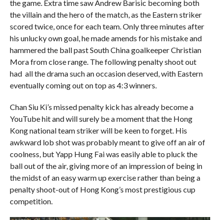
the game. Extra time saw Andrew Barisic becoming both
the villain and the hero of the match, as the Eastern striker
scored twice, once for each team. Only three minutes after
his unlucky own goal, he made amends for his mistake and
hammered the ball past South China goalkeeper Christian
Mora from close range. The following penalty shoot out
had all the drama such an occasion deserved, with Eastern
eventually coming out on top as 4:3 winners.
Chan Siu Ki’s missed penalty kick has already become a
YouTube hit and will surely be a moment that the Hong
Kong national team striker will be keen to forget. His
awkward lob shot was probably meant to give off an air of
coolness, but Yapp Hung Fai was easily able to pluck the
ball out of the air, giving more of an impression of being in
the midst of an easy warm up exercise rather than being a
penalty shoot-out of Hong Kong’s most prestigious cup
competition.