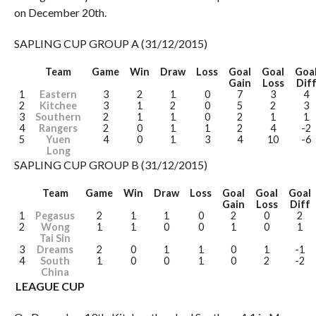
on December 20th.
SAPLING CUP GROUP A (31/12/2015)
Team
Game
Win
Draw
Loss
Goal
Goal
Goa
Gain
Loss
Dif
1
Eastern
3
2
1
0
7
3
4
2
Kitchee
3
1
2
0
5
2
3
3
Southern
2
1
1
0
2
1
1
4
Rangers
2
0
1
1
2
4
-2
5
Yuen
4
0
1
3
4
10
-6
Long
SAPLING CUP GROUP B (31/12/2015)
Team
Game
Win
Draw
Loss
Goal
Goal
Goal
Gain
Loss
Diff
1
Pegasus
2
1
1
0
2
0
2
2
Wong
1
1
0
0
1
0
1
Tai Sin
3
Dreams
2
0
1
1
0
1
-1
4
South
1
0
0
1
0
2
-2
China
LEAGUE CUP