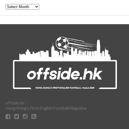
Archive
offside.hk -
Hong Kong's First English Football Magazine