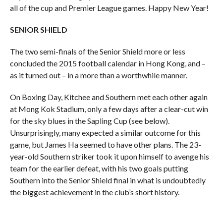
all of the cup and Premier League games. Happy New Year!
SENIOR SHIELD
The two semi-finals of the Senior Shield more or less
concluded the 2015 football calendar in Hong Kong, and –
as it turned out – in a more than a worthwhile manner.
On Boxing Day, Kitchee and Southern met each other again
at Mong Kok Stadium, only a few days after a clear-cut win
for the sky blues in the Sapling Cup (see below).
Unsurprisingly, many expected a similar outcome for this
game, but James Ha seemed to have other plans. The 23-
year-old Southern striker took it upon himself to avenge his
team for the earlier defeat, with his two goals putting
Southern into the Senior Shield final in what is undoubtedly
the biggest achievement in the club’s short history.