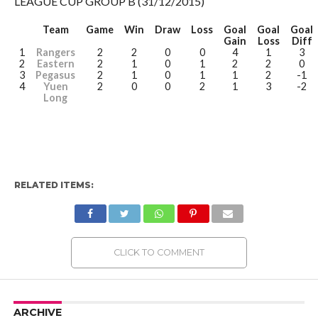
LEAGUE CUP GROUP B (31/12/2015)
Team
Game
Win
Draw
Loss
Goal
Goal
Goal
Gain
Loss
Diff
1
Rangers
2
2
0
0
4
1
3
2
Eastern
2
1
0
1
2
2
0
3
Pegasus
2
1
0
1
1
2
-1
4
Yuen
2
0
0
2
1
3
-2
Long
RELATED ITEMS:
CLICK TO COMMENT
ARCHIVE