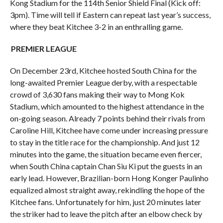
Kong Stadium for the 114th Senior Shield Final (Kick off:
3pm). Time will tell if Eastern can repeat last year’s success,
where they beat Kitchee 3-2 in an enthralling game.
PREMIER LEAGUE
On December 23rd, Kitchee hosted South China for the
long-awaited Premier League derby, with a respectable
crowd of 3,630 fans making their way to Mong Kok
Stadium, which amounted to the highest attendance in the
on-going season. Already 7 points behind their rivals from
Caroline Hill, Kitchee have come under increasing pressure
to stay in the title race for the championship. And just 12
minutes into the game, the situation became even fiercer,
when South China captain Chan Siu Ki put the guests in an
early lead. However, Brazilian-born Hong Konger Paulinho
equalized almost straight away, rekindling the hope of the
Kitchee fans. Unfortunately for him, just 20 minutes later
the striker had to leave the pitch after an elbow check by