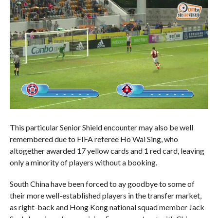
This particular Senior Shield encounter may also be well
remembered due to FIFA referee Ho Wai Sing, who
altogether awarded 17 yellow cards and 1 red card, leaving
only a minority of players without a booking.
South China have been forced to ay goodbye to some of
their more well-established players in the transfer market,
as right-back and Hong Kong national squad member Jack