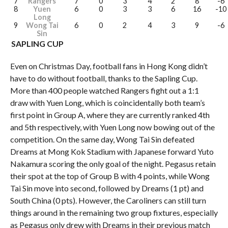
7
Rangers
7
0
3
4
2
8
-6
8
Yuen
6
0
3
3
6
16
-10
Long
9
Wong Tai
6
0
2
4
3
9
-6
Sin
SAPLING CUP
Even on Christmas Day, football fans in Hong Kong didn’t
have to do without football, thanks to the Sapling Cup.
More than 400 people watched Rangers fight out a 1:1
draw with Yuen Long, which is coincidentally both team’s
first point in Group A, where they are currently ranked 4th
and 5th respectively, with Yuen Long now bowing out of the
competition. On the same day, Wong Tai Sin defeated
Dreams at Mong Kok Stadium with Japanese forward Yuto
Nakamura scoring the only goal of the night. Pegasus retain
their spot at the top of Group B with 4 points, while Wong
Tai Sin move into second, followed by Dreams (1 pt) and
South China (0 pts). However, the Caroliners can still turn
things around in the remaining two group fixtures, especially
as Pegasus only drew with Dreams in their previous match