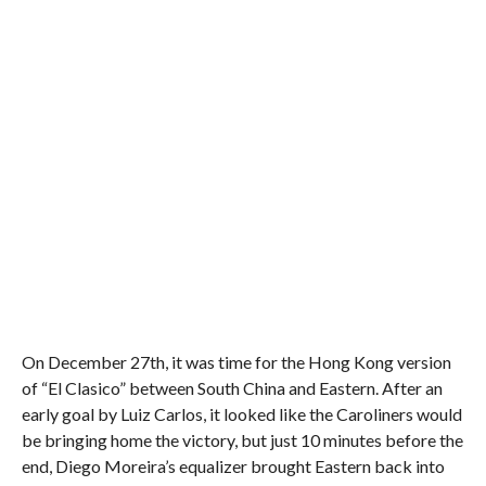
On December 27th, it was time for the Hong Kong version
of “El Clasico” between South China and Eastern. After an
early goal by Luiz Carlos, it looked like the Caroliners would
be bringing home the victory, but just 10 minutes before the
end, Diego Moreira’s equalizer brought Eastern back into