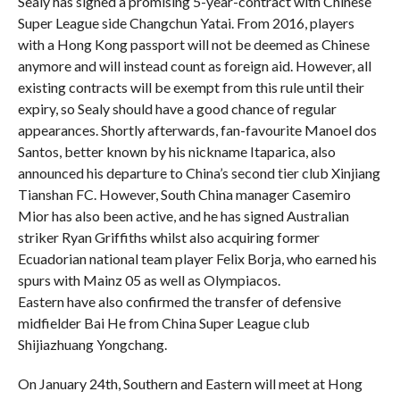
Sealy has signed a promising 5-year-contract with Chinese
Super League side Changchun Yatai. From 2016, players
with a Hong Kong passport will not be deemed as Chinese
anymore and will instead count as foreign aid. However, all
existing contracts will be exempt from this rule until their
expiry, so Sealy should have a good chance of regular
appearances. Shortly afterwards, fan-favourite Manoel dos
Santos, better known by his nickname Itaparica, also
announced his departure to China’s second tier club Xinjiang
Tianshan FC. However, South China manager Casemiro
Mior has also been active, and he has signed Australian
striker Ryan Griffiths whilst also acquiring former
Ecuadorian national team player Felix Borja, who earned his
spurs with Mainz 05 as well as Olympiacos.
Eastern have also confirmed the transfer of defensive
midfielder Bai He from China Super League club
Shijiazhuang Yongchang.
On January 24th, Southern and Eastern will meet at Hong