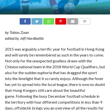
COMMENTS
by Tobias Zuser
edited by Jeff Hardbattle
2015 was arguably a terrific year for football in Hong Kong
and will surely be remembered as such in the years to come.
Not only for the unexpected goalless draws with the
Chinese national team in the 2018 World Cup Qualifiers, but
also for the sudden euphoria that has dragged the sport
into the limelight that it so rarely enjoys. Although the fever
has yet to spread into the local league, there is now no doubt
that Hong Kongers still care about the beautiful
game. Following the busy December football schedule in
the territory with four different competitions in less than 9
days, offside.hk brings you an overview of all the results for