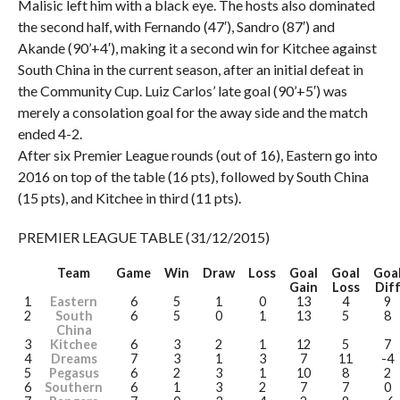
Malisic left him with a black eye. The hosts also dominated
the second half, with Fernando (47′), Sandro (87′) and
Akande (90’+4′), making it a second win for Kitchee against
South China in the current season, after an initial defeat in
the Community Cup. Luiz Carlos’ late goal (90’+5′) was
merely a consolation goal for the away side and the match
ended 4-2.
After six Premier League rounds (out of 16), Eastern go into
2016 on top of the table (16 pts), followed by South China
(15 pts), and Kitchee in third (11 pts).
PREMIER LEAGUE TABLE (31/12/2015)
Team
Game
Win
Draw
Loss
Goal
Goal
Goa
Gain
Loss
Dif
1
Eastern
6
5
1
0
13
4
9
2
South
6
5
0
1
13
5
8
China
3
Kitchee
6
3
2
1
12
5
7
4
Dreams
7
3
1
3
7
11
-4
5
Pegasus
6
2
3
1
10
8
2
6
Southern
6
1
3
2
7
7
0