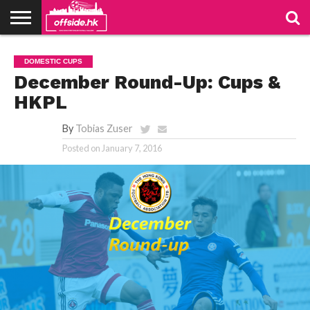
NEWS
PODCAST
CLUBS
VIDEOS
LIVE
ABOUT
JOIN
CONTACT
LINKS
DOMESTIC CUPS
US
US
December Round-Up: Cups &
HKPL
By
Tobias Zuser
Posted on
January 7, 2016